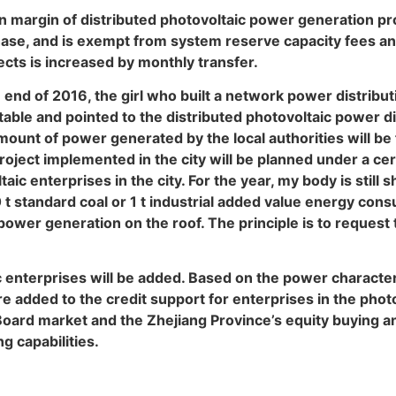
n margin of distributed photovoltaic power generation pr
ase, and is exempt from system reserve capacity fees an
ects is increased by monthly transfer.
e end of 2016, the girl who built a network power distribu
ble and pointed to the distributed photovoltaic power dis
ount of power generated by the local authorities will be
oject implemented in the city will be planned under a cer
ic enterprises in the city. For the year, my body is still
 t standard coal or 1 t industrial added value energy cons
 power generation on the roof. The principle is to request
ic enterprises will be added. Based on the power character
re added to the credit support for enterprises in the photo
ard market and the Zhejiang Province’s equity buying and s
g capabilities.