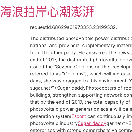
跳
海浪拍岸心潮澎湃
至
主
要
requestId:68629a61973355.23199532.
內
The distributed photovoltaic power distribut
容
national and provincial supplementary materia
from the other party. He answered the news an
end of 2017, the distributed photovoltaic pow
issued the “Several Opinions on the Developm
referred to as “Opinions”), which will increas
days, she was dragged to this environment. 
sugar.net/”>Sugar daddyPhotocopters of roof
buildings, strengthen supporting network con
that by the end of 2017, the total capacity of
photovoltaic power generation scale will be m
generation system
Escort
can continuously im
photovoltaic industry
Sugar daddy
gar.net/”>
enterprises with strong comprehensive compet