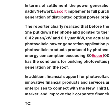
In terms of settlement, the power generatio
daddyNetwork,
Escort
implements full purch
generation of distributed optical power proj
The reporter clearly realized that before th
She put down her phone and pointed to the ta
0.42 yuan/kW and 0.1 yuan/kW, the actual am
photovoltaic power generation application pr
photovoltaic products produced by photovolta
energy consumption exceeding 30
Escort
00
has the conditions for building photovoltaic
generation on the roof.
In addition, financial support for photovolta
innovative financial products and services a
enterprises to connect with the New Third Bo
market, and improve their corporate financin
TC: