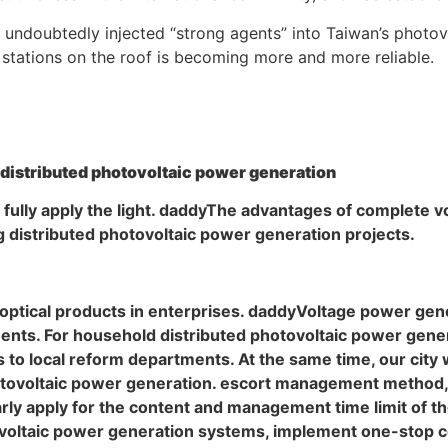
s undoubtedly injected “strong agents” into Taiwan’s photov
 stations on the roof is becoming more and more reliable.
 distributed photovoltaic power generation
l fully apply the light. daddyThe advantages of complete 
g distributed photovoltaic power generation projects.
ted optical products in enterprises. daddyVoltage power g
nts. For household distributed photovoltaic power gener
 to local reform departments. At the same time, our city w
tovoltaic power generation. escort management method, 
ly apply for the content and management time limit of the
voltaic power generation systems, implement one-stop c