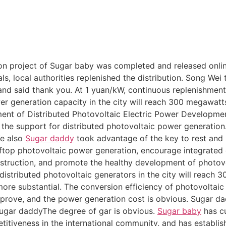
ion project of Sugar baby was completed and released online
ls, local authorities replenished the distribution. Song We
d said thank you. At 1 yuan/kW, continuous replenishment w
er generation capacity in the city will reach 300 megawatts
ent of Distributed Photovoltaic Electric Power Development
e the support for distributed photovoltaic power generation.
Ye also
Sugar daddy
took advantage of the key to rest and p
top photovoltaic power generation, encourage integrated 
struction, and promote the healthy development of photovo
 distributed photovoltaic generators in the city will reach 
ore substantial. The conversion efficiency of photovoltaic
prove, and the power generation cost is obvious. Sugar d
Sugar daddyThe degree of gar is obvious.
Sugar baby
has cu
itiveness in the international community, and has establish