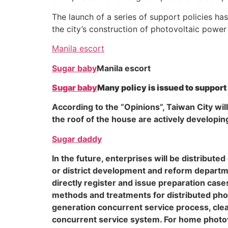
The launch of a series of support policies ha
the city’s construction of photovoltaic power
Manila escort
Sugar baby
Manila escort
Sugar baby
Many policy is issued to support
According to the “Opinions”, Taiwan City wil
the roof of the house are actively developin
Sugar daddy
In the future, enterprises will be distribu
or district development and reform departme
directly register and issue preparation cases
methods and treatments for distributed pho
generation concurrent service process, clear
concurrent service system. For home photo