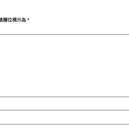
填欄位標示為
*