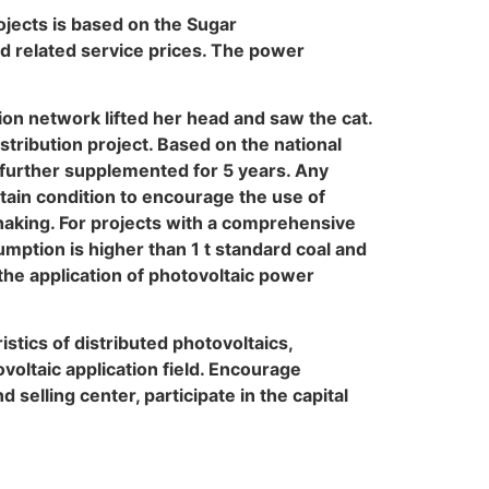
ojects is based on the Sugar
d related service prices. The power
tion network lifted her head and saw the cat.
tribution project. Based on the national
 further supplemented for 5 years. Any
tain condition to encourage the use of
 shaking. For projects with a comprehensive
umption is higher than 1 t standard coal and
 the application of photovoltaic power
istics of distributed photovoltaics,
voltaic application field. Encourage
elling center, participate in the capital