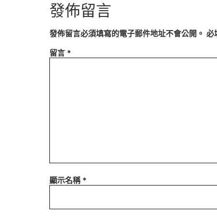
發佈留言
發佈留言必須填寫的電子郵件地址不會公開。
必
留言
*
顯示名稱
*