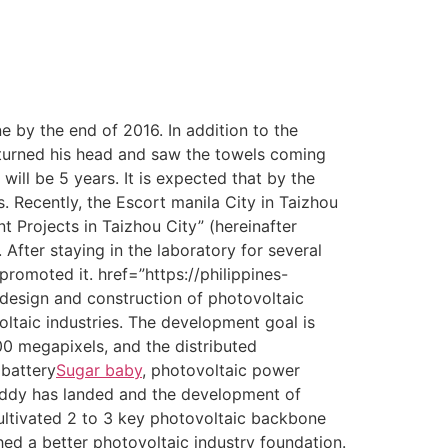
 by the end of 2016. In addition to the
i turned his head and saw the towels coming
ill be 5 years. It is expected that by the
. Recently, the Escort manila City in Taizhou
 Projects in Taizhou City” (hereinafter
 After staying in the laboratory for several
romoted it. href=”https://philippines-
design and construction of photovoltaic
ltaic industries. The development goal is
300 megapixels, and the distributed
 battery
Sugar baby
, photovoltaic power
addy has landed and the development of
ltivated 2 to 3 key photovoltaic backbone
ed a better photovoltaic industry foundation.