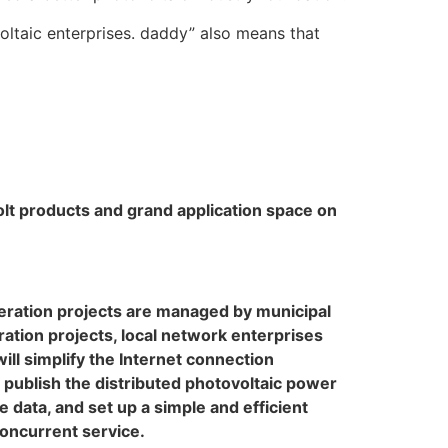
oltaic enterprises. daddy” also means that
volt products and grand application space on
eneration projects are managed by municipal
ation projects, local network enterprises
ill simplify the Internet connection
publish the distributed photovoltaic power
 data, and set up a simple and efficient
oncurrent service.